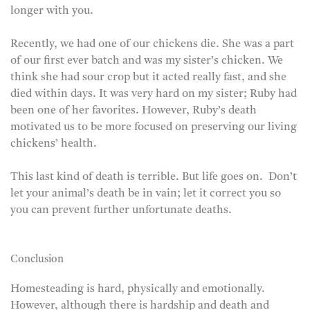
longer with you.
Recently, we had one of our chickens die. She was a part
of our first ever batch and was my sister’s chicken. We
think she had sour crop but it acted really fast, and she
died within days. It was very hard on my sister; Ruby had
been one of her favorites. However, Ruby’s death
motivated us to be more focused on preserving our living
chickens’ health.
This last kind of death is terrible. But life goes on. Don’t
let your animal’s death be in vain; let it correct you so
you can prevent further unfortunate deaths.
Conclusion
Homesteading is hard, physically and emotionally.
However, although there is hardship and death and