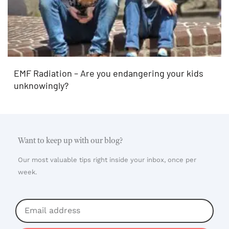
EMF Radiation – Are you endangering your kids
unknowingly?
Want to keep up with our blog?
Our most valuable tips right inside your inbox, once per
week.