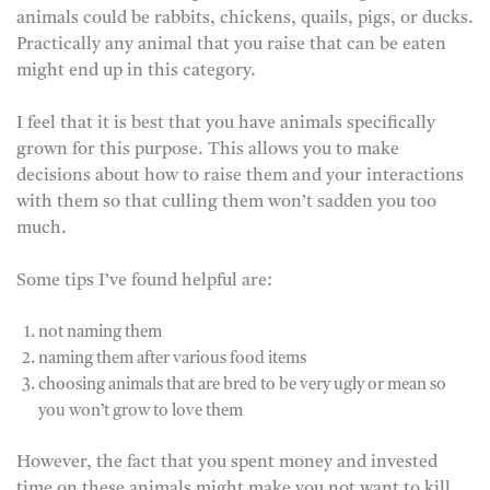
animals could be rabbits, chickens, quails, pigs, or ducks.
Practically any animal that you raise that can be eaten
might end up in this category.
I feel that it is best that you have animals specifically
grown for this purpose. This allows you to make
decisions about how to raise them and your interactions
with them so that culling them won’t sadden you too
much.
Some tips I’ve found helpful are:
not naming them
naming them after various food items
choosing animals that are bred to be very ugly or mean so
you won’t grow to love them
However, the fact that you spent money and invested
time on these animals might make you not want to kill