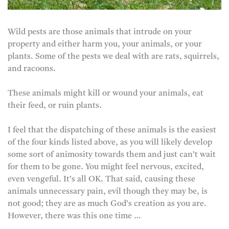
Wild pests are those animals that intrude on your
property and either harm you, your animals, or your
plants. Some of the pests we deal with are rats, squirrels,
and racoons.
These animals might kill or wound your animals, eat
their feed, or ruin plants.
I feel that the dispatching of these animals is the easiest
of the four kinds listed above, as you will likely develop
some sort of animosity towards them and just can’t wait
for them to be gone. You might feel nervous, excited,
even vengeful. It’s all OK. That said, causing these
animals unnecessary pain, evil though they may be, is
not good; they are as much God’s creation as you are.
However, there was this one time …