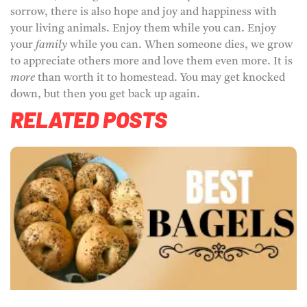
sorrow, there is also hope and joy and happiness with
your living animals. Enjoy them while you can. Enjoy
your
family
while you can. When someone dies, we grow
to appreciate others more and love them even more. It is
more
than worth it to homestead. You may get knocked
down, but then you get back up again.
RELATED POSTS