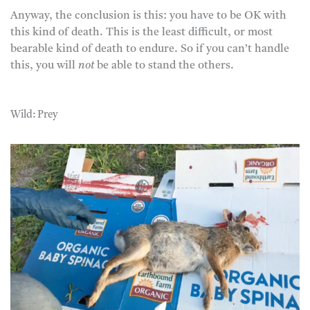
Anyway, the conclusion is this: you have to be OK with
this kind of death. This is the least difficult, or most
bearable kind of death to endure. So if you can’t handle
this, you will
not
be able to stand the others.
Wild: Prey