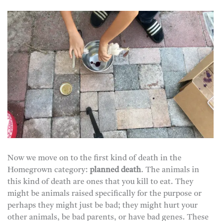
Now we move on to the first kind of death in the
Homegrown category:
planned death
. The animals in
this kind of death are ones that you kill to eat. They
might be animals raised specifically for the purpose or
perhaps they might just be bad; they might hurt your
other animals, be bad parents, or have bad genes. These