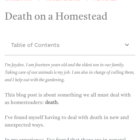
Death on a Homestead
Table of Contents
I’m Jayden. I am fourteen years old and the eldest son in our family.
Taking care of our animals is my job. I am also in charge of culling them,
and I help out with the gardening.
This blog post is about something we all must deal with
as homesteaders:
death
.
I’ve found myself having to deal with death in new and
unexpected ways.