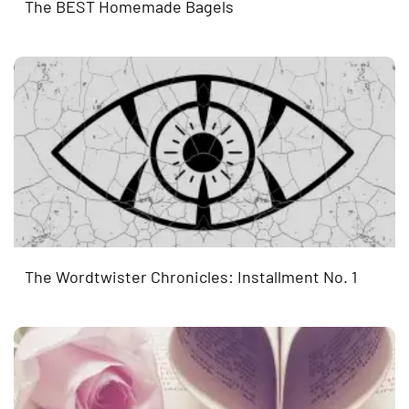
The BEST Homemade Bagels
The Wordtwister Chronicles: Installment No. 1