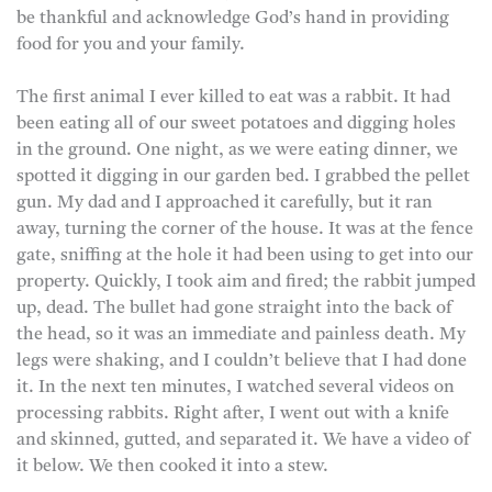
be thankful and acknowledge God’s hand in providing
food for you and your family.
The first animal I ever killed to eat was a rabbit. It had
been eating all of our sweet potatoes and digging holes
in the ground. One night, as we were eating dinner, we
spotted it digging in our garden bed. I grabbed the pellet
gun. My dad and I approached it carefully, but it ran
away, turning the corner of the house. It was at the fence
gate, sniffing at the hole it had been using to get into our
property. Quickly, I took aim and fired; the rabbit jumped
up, dead. The bullet had gone straight into the back of
the head, so it was an immediate and painless death. My
legs were shaking, and I couldn’t believe that I had done
it. In the next ten minutes, I watched several videos on
processing rabbits. Right after, I went out with a knife
and skinned, gutted, and separated it. We have a video of
it below. We then cooked it into a stew.