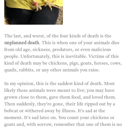
The last, and worst, of the four kinds of death is the
unplanned death
. This is when one of your animals dies
from old age, sickness, predators, or even malicious
people. Unfortunately, this is inevitable. Victims of this
kind of death may be chickens, pigs, goats, horses, cows,
quails, rabbits, or any other animals you raise.
In my opinion, this is the saddest kind of death. Most
likely these animals were meant to live; you may have
grown close to them, gave them food, and loved them.
Then suddenly, they’re gone, their life ripped out by a
bobcat or withered away by illness. It’s sad at the
moment. It’s sad later on. You count your chickens or
goats and, with sorrow, remember that one of them is no