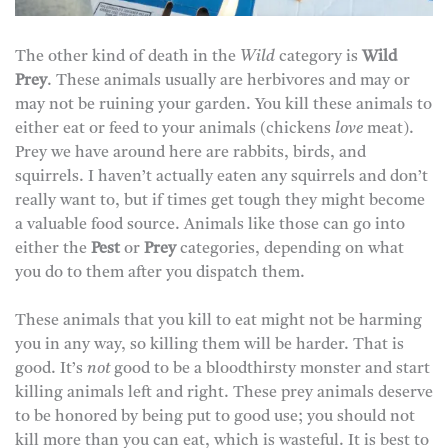
The other kind of death in the
Wild
category is
Wild
Prey
. These animals usually are herbivores and may or
may not be ruining your garden. You kill these animals to
either eat or feed to your animals (chickens
love
meat).
Prey we have around here are rabbits, birds, and
squirrels. I haven’t actually eaten any squirrels and don’t
really want to, but if times get tough they might become
a valuable food source. Animals like those can go into
either the
Pest
or
Prey
categories, depending on what
you do to them after you dispatch them.
These animals that you kill to eat might not be harming
you in any way, so killing them will be harder. That is
good. It’s
not
good to be a bloodthirsty monster and start
killing animals left and right. These prey animals deserve
to be honored by being put to good use; you should not
kill more than you can eat, which is wasteful. It is best to