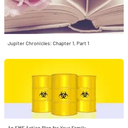
Jupiter Chronicles: Chapter 1, Part 1
An EMF Action Plan for Your Family