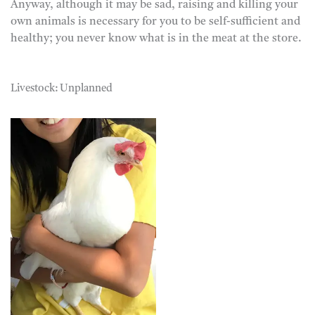
Anyway, although it may be sad, raising and killing your
own animals is necessary for you to be self-sufficient and
healthy; you never know what is in the meat at the store.
Livestock: Unplanned