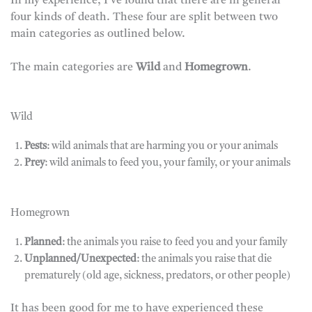
In my experience, I’ve found that there are in general
four kinds of death. These four are split between two
main categories as outlined below.
The main categories are
Wild
and
Homegrown
.
Wild
Pests
: wild animals that are harming you or your animals
Prey
: wild animals to feed you, your family, or your animals
Homegrown
Planned
: the animals you raise to feed you and your family
Unplanned/Unexpected
: the animals you raise that die
prematurely (old age, sickness, predators, or other people)
It has been good for me to have experienced these