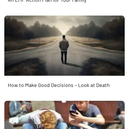
How to Make Good Decisions – Look at Death