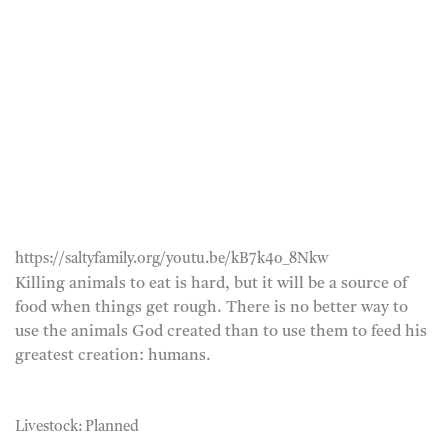
https://saltyfamily.org/youtu.be/kB7k4o_8Nkw
Killing animals to eat is hard, but it will be a source of
food when things get rough. There is no better way to
use the animals God created than to use them to feed his
greatest creation: humans.
Livestock: Planned