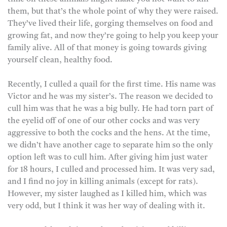
them, but that’s the whole point of why they were raised.
They’ve lived their life, gorging themselves on food and
growing fat, and now they’re going to help you keep your
family alive. All of that money is going towards giving
yourself clean, healthy food.
Recently, I culled a quail for the first time. His name was
Victor and he was my sister’s. The reason we decided to
cull him was that he was a big bully. He had torn part of
the eyelid off of one of our other cocks and was very
aggressive to both the cocks and the hens. At the time,
we didn’t have another cage to separate him so the only
option left was to cull him. After giving him just water
for 18 hours, I culled and processed him. It was very sad,
and I find no joy in killing animals (except for rats).
However, my sister laughed as I killed him, which was
very odd, but I think it was her way of dealing with it.