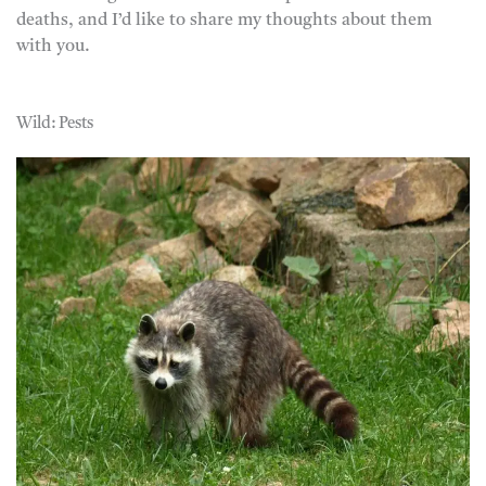
deaths, and I’d like to share my thoughts about them
with you.
Wild: Pests