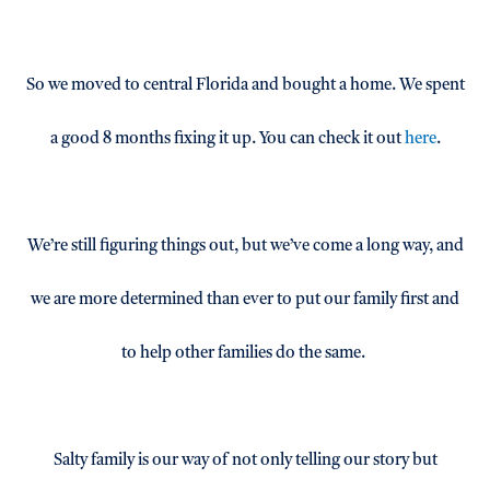
So we moved to central Florida and bought a home. We spent
a good 8 months fixing it up. You can check it out
here
.
We’re still figuring things out, but we’ve come a long way, and
we are more determined than ever to put our family first and
to help other families do the same.
Salty family is our way of not only telling our story but