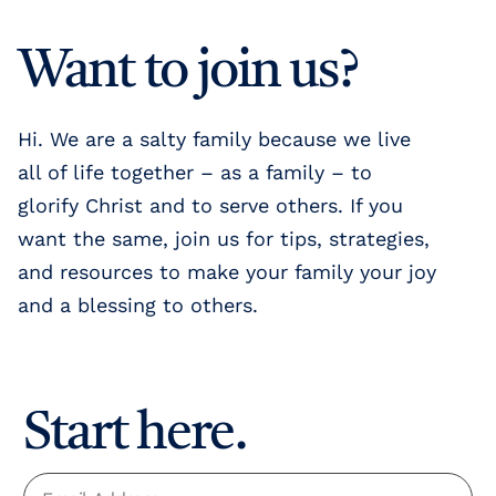
Want to join us?
Hi. We are a salty family because we live
all of life together – as a family – to
glorify Christ and to serve others. If you
want the same, join us for tips, strategies,
and resources to make your family your joy
and a blessing to others.
Start here.