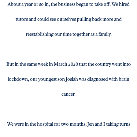
About a year or so in, the business began to take off. We hired
tutors and could see ourselves pulling back more and
reestablishing our time together as a family.
But in the same week in March 2020 that the country went into
lockdown, our youngest son Josiah was diagnosed with brain
cancer.
We were in the hospital for two months, Jen and I taking turns