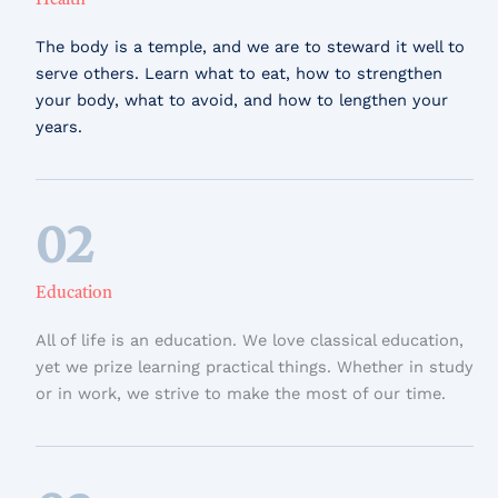
Health
The body is a temple, and we are to steward it well to
serve others. Learn what to eat, how to strengthen
your body, what to avoid, and how to lengthen your
years.
02
Education
All of life is an education. We love classical education,
yet we prize learning practical things. Whether in study
or in work, we strive to make the most of our time.