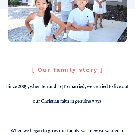
[ Our family story ]
Since 2009, when Jen and I (JP) married, we’ve tried to live out
our Christian faith in genuine ways.
When we began to grow our family, we knew we wanted to