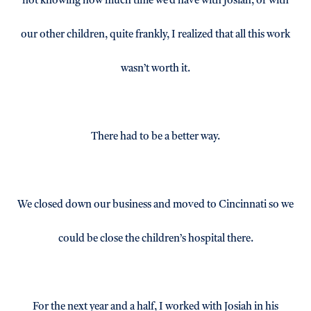
not knowing how much time we’d have with Josiah, or with
our other children, quite frankly, I realized that all this work
wasn’t worth it.
There had to be a better way.
We closed down our business and moved to Cincinnati so we
could be close the children’s hospital there.
For the next year and a half, I worked with Josiah in his