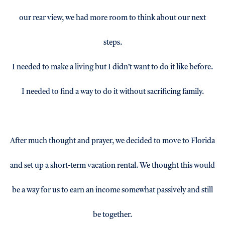
our rear view, we had more room to think about our next
steps.
I needed to make a living but I didn’t want to do it like before.
I needed to find a way to do it without sacrificing family.
After much thought and prayer, we decided to move to Florida
and set up a short-term vacation rental. We thought this would
be a way for us to earn an income somewhat passively and still
be together.