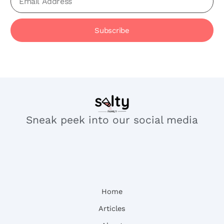
Subscribe
Sneak peek into our social media
Home
Articles