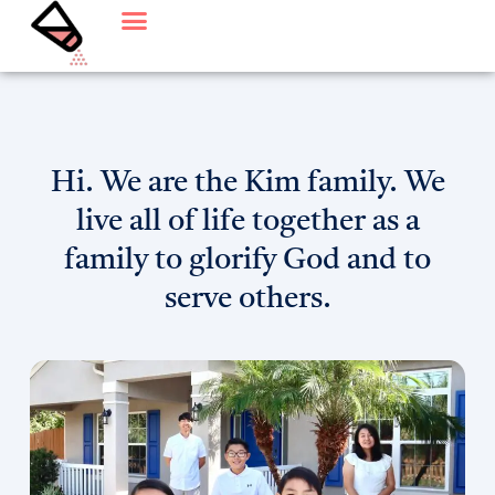
Skip
to
content
Hi. We are the Kim family. We
live all of life together as a
family to glorify God and to
serve others.