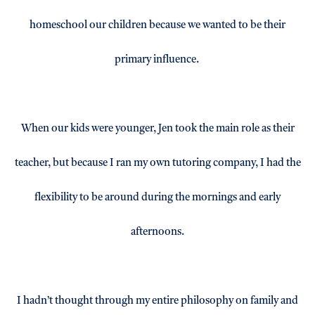
homeschool our children because we wanted to be their
primary influence.
When our kids were younger, Jen took the main role as their
teacher, but because I ran my own tutoring company, I had the
flexibility to be around during the mornings and early
afternoons.
I hadn’t thought through my entire philosophy on family and