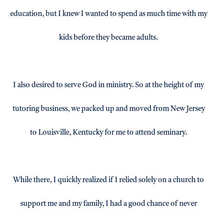
education, but I knew I wanted to spend as much time with my
kids before they became adults.
I also desired to serve God in ministry. So at the height of my
tutoring business, we packed up and moved from New Jersey
to Louisville, Kentucky for me to attend seminary.
While there, I quickly realized if I relied solely on a church to
support me and my family, I had a good chance of never