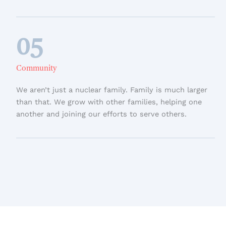
05
Community
We aren’t just a nuclear family. Family is much larger
than that. We grow with other families, helping one
another and joining our efforts to serve others.