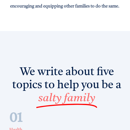
encouraging and equipping other families to do the same.
We write about five
topics to help you be a
salty family
01