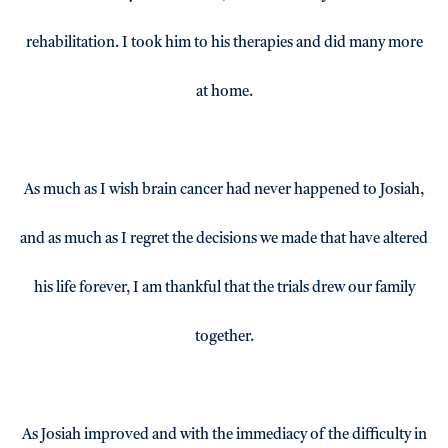
rehabilitation. I took him to his therapies and did many more
at home.
As much as I wish brain cancer had never happened to Josiah,
and as much as I regret the decisions we made that have altered
his life forever, I am thankful that the trials drew our family
together.
As Josiah improved and with the immediacy of the difficulty in