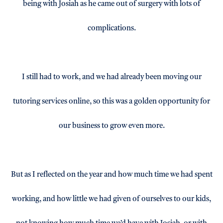
being with Josiah as he came out of surgery with lots of
complications.
I still had to work, and we had already been moving our
tutoring services online, so this was a golden opportunity for
our business to grow even more.
But as I reflected on the year and how much time we had spent
working, and how little we had given of ourselves to our kids,