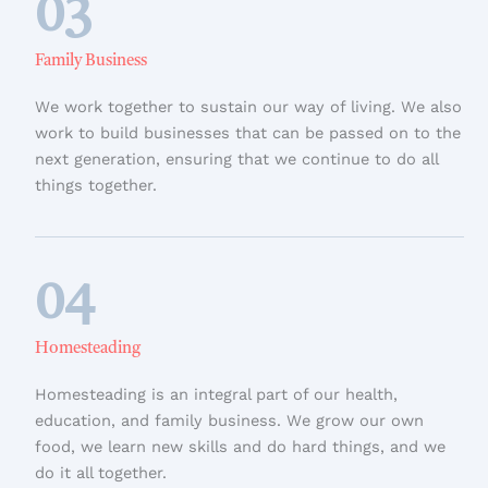
03
Family Business
We work together to sustain our way of living. We also
work to build businesses that can be passed on to the
next generation, ensuring that we continue to do all
things together.
04
Homesteading
Homesteading is an integral part of our health,
education, and family business. We grow our own
food, we learn new skills and do hard things, and we
do it all together.