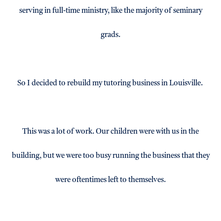
serving in full-time ministry, like the majority of seminary
grads.
So I decided to rebuild my tutoring business in Louisville.
This was a lot of work. Our children were with us in the
building, but we were too busy running the business that they
were oftentimes left to themselves.