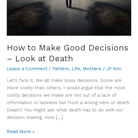
Death
How to Make Good Decisions
– Look at Death
Leave a Comment
/
Fathers
,
Life
,
Mothers
/
JP Kim
Let’s face it. We all make lousy decisions. Some are
more costly than others. I would argue that the most
costly decisions we make are not out of a lack of
information or laziness but from a wrong view of death.
Death? You might ask what death has to do with our
decision making. How […]
Read More »