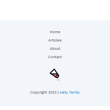
Home
Articles
About
Contact
Copyright 2023 |
salty family